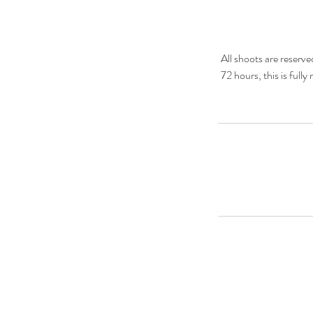
All shoots are reserv
72 hours, this is full