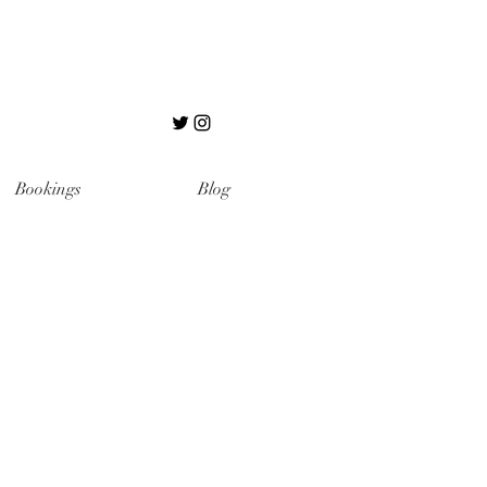
Bookings
Blog