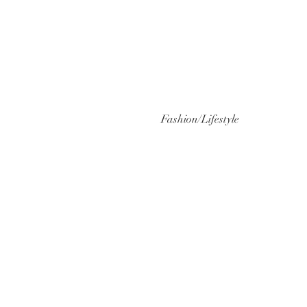
Fashion/Lifestyle