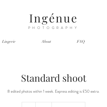
Ingénue
PHOTOGRAPHY
Lingerie
About
FAQ
Standard shoot
8 edited photos within 1 week. Express editing is £50 extra.
200
British