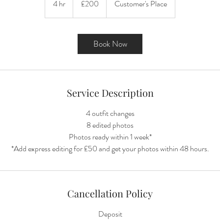
4 hr
4
£200
Customer's Place
pounds
h
r
Book Now
Service Description
4 outfit changes
8 edited photos
Photos ready within 1 week*
Cancellation Policy
Deposit