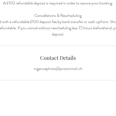
A £100 refundable deposit is required in order to secure your booking.
Cancellations & Rescheduling
ed with a refundable £100 deposit fee by bank transfer or cash upfront. Sh
y refundable. If you cancel without rescheduling less 72 hours beforehand, 
Contact Details
ingenuephoto@protonmail.ch