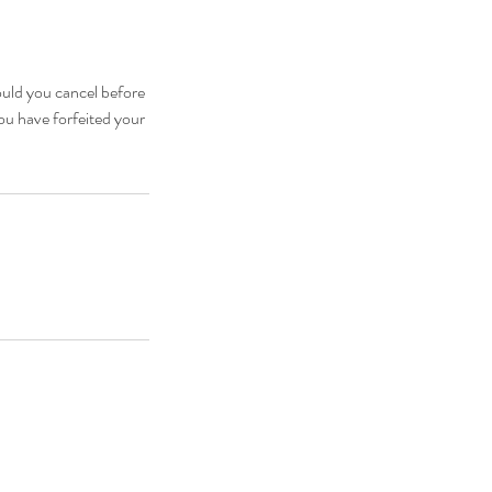
ould you cancel before
you have forfeited your